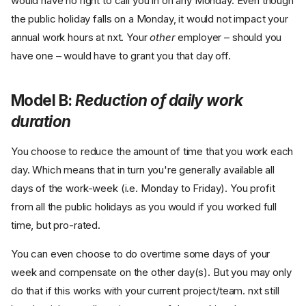
would have no right to call you in on any Monday. Even though
the public holiday falls on a Monday, it would not impact your
annual work hours at nxt. Your
other
employer – should you
have one – would have to grant you that day off.
Model B:
Reduction of daily work
duration
You choose to reduce the amount of time that you work each
day. Which means that in turn you're generally available all
days of the work-week (i.e. Monday to Friday). You profit
from all the public holidays as you would if you worked full
time, but pro-rated.
You can even choose to do overtime some days of your
week and compensate on the other day(s). But you may only
do that if this works with your current project/team. nxt still