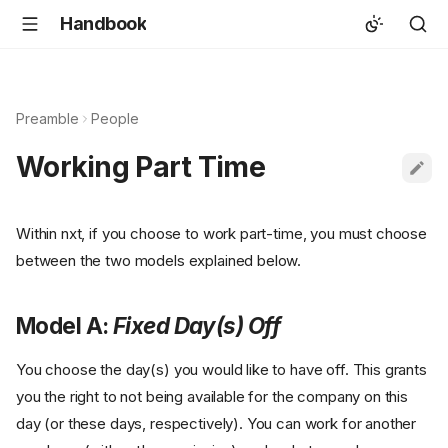
Handbook
Preamble
People
Working Part Time
Within nxt, if you choose to work part-time, you must choose
between the two models explained below.
Model A:
Fixed Day(s) Off
You choose the day(s) you would like to have off. This grants
you the right to not being available for the company on this
day (or these days, respectively). You can work for another