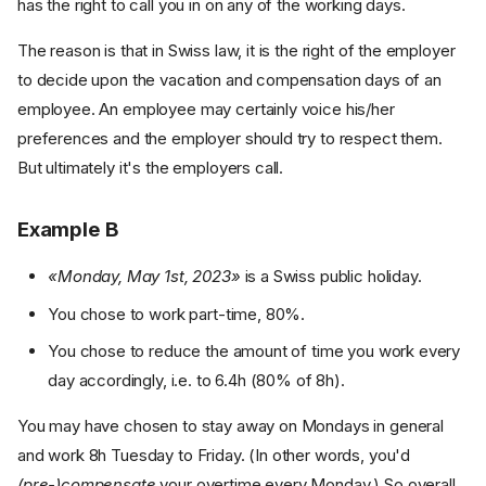
has the right to call you in on any of the working days.
The reason is that in Swiss law, it is the right of the employer
to decide upon the vacation and compensation days of an
employee. An employee may certainly voice his/her
preferences and the employer should try to respect them.
But ultimately it's the employers call.
Example B
«Monday, May 1st, 2023»
is a Swiss public holiday.
You chose to work part-time, 80%.
You chose to reduce the amount of time you work every
day accordingly, i.e. to 6.4h (80% of 8h).
You may have chosen to stay away on Mondays in general
and work 8h Tuesday to Friday. (In other words, you'd
(pre-)compensate
your overtime every Monday.) So overall,