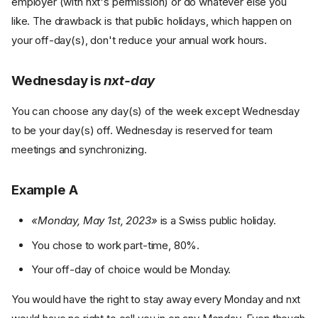
employer (with nxt's permission) or do whatever else you
like. The drawback is that public holidays, which happen on
your off-day(s), don't reduce your annual work hours.
Wednesday is
nxt-day
You can choose any day(s) of the week except Wednesday
to be your day(s) off. Wednesday is reserved for team
meetings and synchronizing.
Example A
«Monday, May 1st, 2023»
is a Swiss public holiday.
You chose to work part-time, 80%.
Your off-day of choice would be Monday.
You would have the right to stay away every Monday and nxt