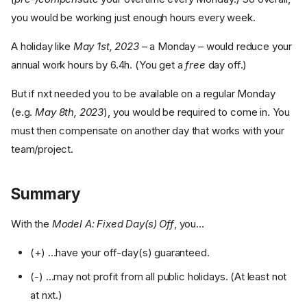
you would be working just enough hours every week.
A holiday like
May 1st, 2023
– a Monday – would reduce your
annual work hours by 6.4h. (You get a
free
day off.)
But if nxt needed you to be available on a regular Monday
(e.g.
May 8th, 2023
), you would be required to come in. You
must then compensate on another day that works with your
team/project.
Summary
With the
Model A: Fixed Day(s) Off
, you…
(+) …have your off-day(s) guaranteed.
Model A:
Fixed Day(s) Off
(-) …may not profit from all public holidays. (At least not
at nxt.)
Wednesday is
nxt-day