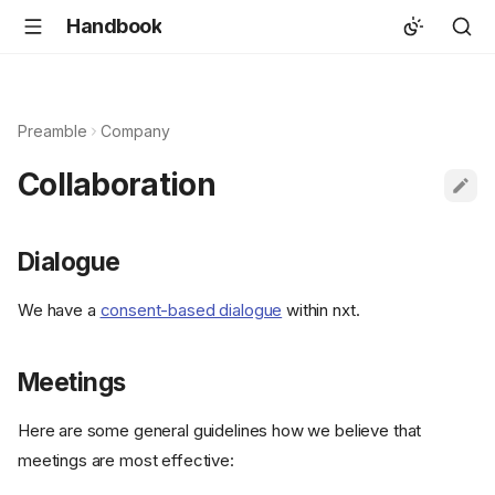
Handbook
Preamble
Company
Collaboration
Dialogue
We have a
consent-based dialogue
within nxt.
Meetings
Here are some general guidelines how we believe that
meetings are most effective: