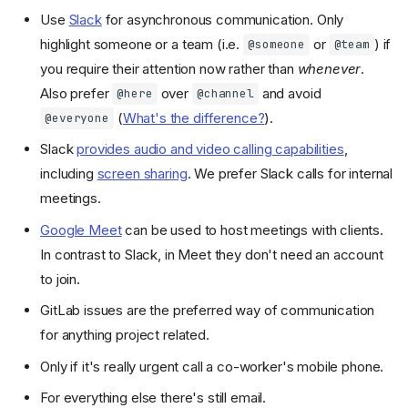
Use
Slack
for asynchronous communication. Only
highlight someone or a team (i.e.
or
) if
@someone
@team
you require their attention now rather than
whenever
.
Also prefer
over
and avoid
@here
@channel
(
What's the difference?
).
@everyone
Slack
provides audio and video calling capabilities
,
including
screen sharing
. We prefer Slack calls for internal
meetings.
Google Meet
can be used to host meetings with clients.
In contrast to Slack, in Meet they don't need an account
to join.
GitLab issues are the preferred way of communication
Dialogue
for anything project related.
Meetings
Only if it's really urgent call a co-worker's mobile phone.
Remote Work
For everything else there's still email.
Collaboration Tools