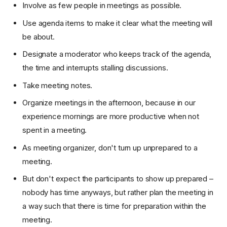
Involve as few people in meetings as possible.
Use agenda items to make it clear what the meeting will
be about.
Designate a moderator who keeps track of the agenda,
the time and interrupts stalling discussions.
Take meeting notes.
Organize meetings in the afternoon, because in our
experience mornings are more productive when not
spent in a meeting.
As meeting organizer, don't turn up unprepared to a
meeting.
But don't expect the participants to show up prepared –
nobody has time anyways, but rather plan the meeting in
a way such that there is time for preparation within the
meeting.