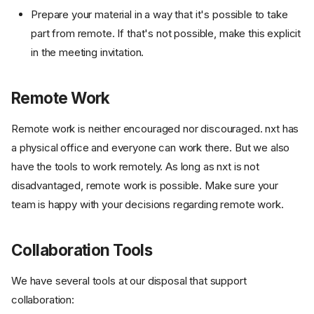
Prepare your material in a way that it's possible to take
part from remote. If that's not possible, make this explicit
in the meeting invitation.
Remote Work
Remote work is neither encouraged nor discouraged. nxt has
a physical office and everyone can work there. But we also
have the tools to work remotely. As long as nxt is not
disadvantaged, remote work is possible. Make sure your
team is happy with your decisions regarding remote work.
Collaboration Tools
We have several tools at our disposal that support
collaboration: