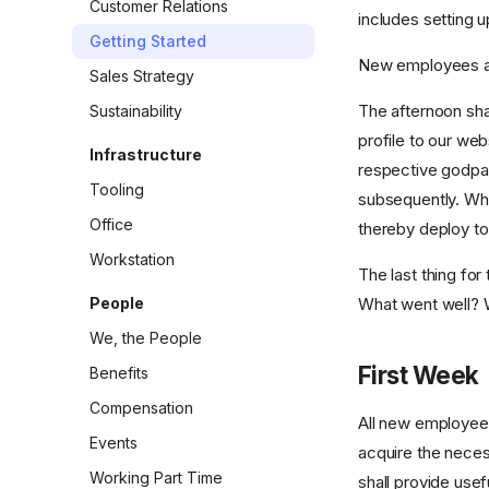
Customer Relations
includes setting u
Getting Started
New employees are
Sales Strategy
The afternoon sha
Sustainability
profile to our web
Infrastructure
respective godpa
Tooling
subsequently. Wh
Office
thereby deploy to
Workstation
The last thing for
People
What went well? 
We, the People
First Week
Benefits
Compensation
All new employees 
Events
acquire the neces
Working Part Time
shall provide usefu