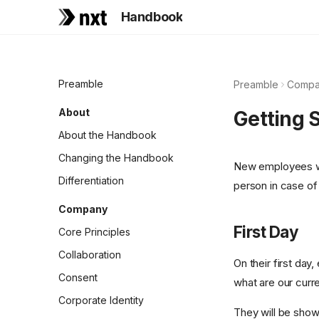
Handbook
Preamble
Preamble
Compa
About
Getting 
About the Handbook
Changing the Handbook
New employees wil
Differentiation
person in case of
Company
First Day
Core Principles
Collaboration
On their first day
Consent
what are our curr
Corporate Identity
They will be show