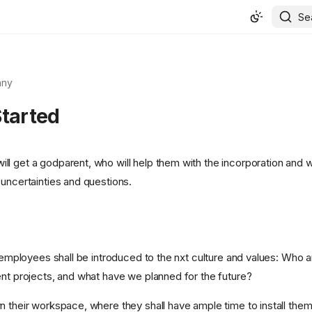
Se
ny
Started
l get a godparent, who will help them with the incorporation and w
 uncertainties and questions.
, employees shall be introduced to the nxt culture and values: Who 
ent projects, and what have we planned for the future?
n their workspace, where they shall have ample time to install them