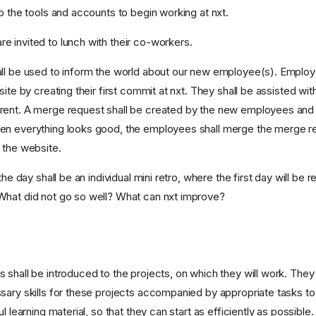
p the tools and accounts to begin working at nxt.
 invited to lunch with their co-workers.
ll be used to inform the world about our new employee(s). Employe
site by creating their first commit at nxt. They shall be assisted with
rent. A merge request shall be created by the new employees and
en everything looks good, the employees shall merge the merge r
 the website.
 the day shall be an individual mini retro, where the first day will be
What did not go so well? What can nxt improve?
shall be introduced to the projects, on which they will work. They 
sary skills for these projects accompanied by appropriate tasks to
l learning material, so that they can start as efficiently as possible.