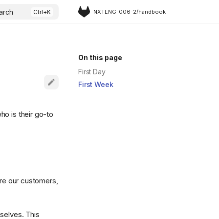
arch
NXTENG-006-2/handbook
On this page
First Day
First Week
ho is their go-to
are our customers,
selves. This