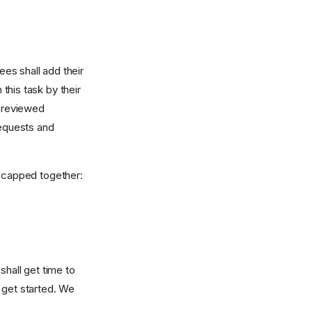
es shall add their
 this task by their
 reviewed
equests and
 recapped together:
shall get time to
 get started. We